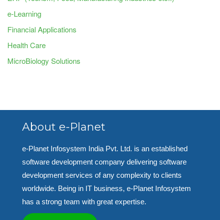
e-Learning
Financial Applications
Health Care
MicroBiology Solutions
About e-Planet
e-Planet Infosystem India Pvt. Ltd. is an established
software development company delivering software
development services of any complexity to clients
worldwide. Being in IT business, e-Planet Infosystem
has a strong team with great expertise.