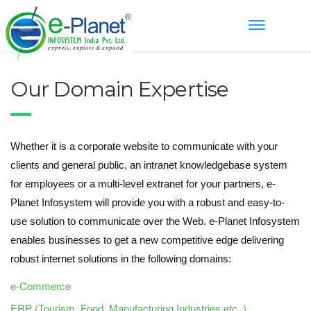
Toggle
navigation
Our Domain Expertise
Whether it is a corporate website to communicate with your
clients and general public, an intranet knowledgebase system
for employees or a multi-level extranet for your partners, e-
Planet Infosystem will provide you with a robust and easy-to-
use solution to communicate over the Web. e-Planet Infosystem
enables businesses to get a new competitive edge delivering
robust internet solutions in the following domains:
e-Commerce
ERP (Tourism, Food, Manufacturing Industries etc..)