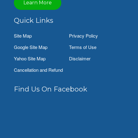
Learn More
Quick Links
Site Map
Privacy Policy
Google Site Map
Terms of Use
Yahoo Site Map
Disclaimer
Cancellation and Refund
Find Us On Facebook